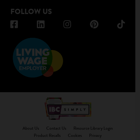
FOLLOW US
About Us
Contact Us
Resource Library Login
Product Recalls
Cookies
Privacy