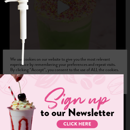
We use cookies on our website to give you the most relevant
experience by remembering your preferences and repeat visits.
By clicking “Accept”, you consent to the use of ALL the cookies.
Cookie settings
ACCEPT