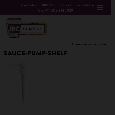
Call us today on:
0800 689 5128
or from outside the
UK:
+44 208 634 7020
Home
sauce-pump-shelf
SAUCE-PUMP-SHELF