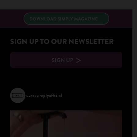
×
DOWNLOAD SIMPLY MAGAZINE
SIGN UP TO OUR NEWSLETTER
SIGN UP
wearesimplyofficial