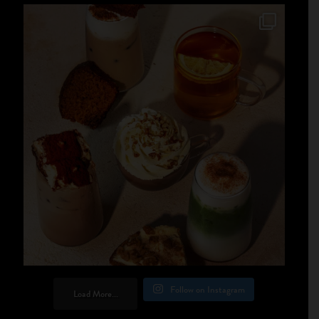
Follow on Instagram
Load More...