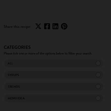
Share this recipe:
CATEGORIES
Please tick one or more of the options below to filter your search.
ALL
SYRUPS
TRENDS
MENU IDEA