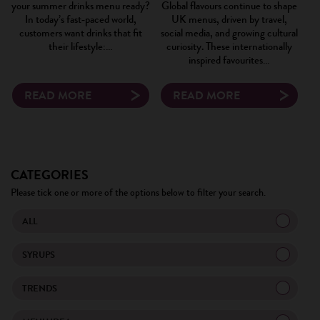
your summer drinks menu ready?
Global flavours continue to shape
In today’s fast‑paced world,
UK menus, driven by travel,
customers want drinks that fit
social media, and growing cultural
their lifestyle:…
curiosity. These internationally
inspired favourites…
READ MORE
READ MORE
×
CATEGORIES
Please tick one or more of the options below to filter your search.
ALL
SYRUPS
TRENDS