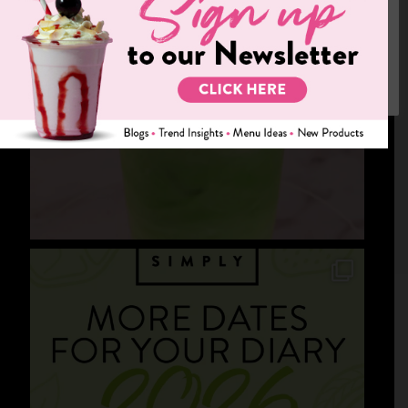
We use cookies on our website to give you the most relevant
experience by remembering your preferences and repeat visits.
By clicking “Accept”, you consent to the use of ALL the cookies.
Cookie settings
ACCEPT