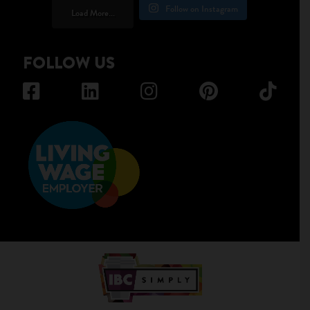
Follow on Instagram
Load More...
FOLLOW US