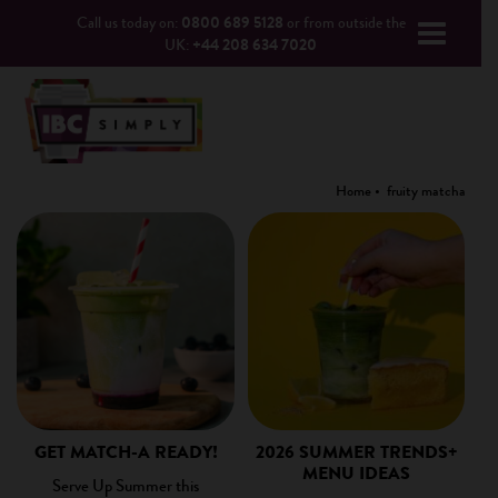
Call us today on:
0800 689 5128
or from outside the
UK:
+44 208 634 7020
Home
fruity matcha
GET MATCH-A READY!
2026 SUMMER TRENDS+
MENU IDEAS
Serve Up Summer this