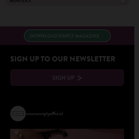
MENU IDEA
DOWNLOAD SIMPLY MAGAZINE
SIGN UP TO OUR NEWSLETTER
SIGN UP
wearesimplyofficial