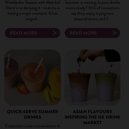
Wimbledon Season with Matcha!
Summer is coming. Is your drinks
There’s no denying it—matcha is
menu ready? 65% of consumers
having a major moment. It has
say they enjoy trying new
surged…
seasonal items, and 7…
READ MORE
READ MORE
QUICK-SERVE SUMMER
ASIAN FLAVOURS
DRINKS
INSPIRING THE UK DRINK
MARKET
Customers crave convenience. Is