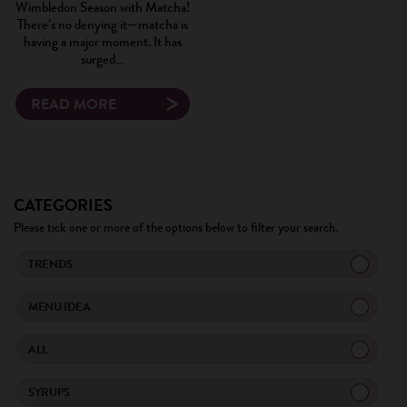
Wimbledon Season with Matcha!
There’s no denying it—matcha is
having a major moment. It has
surged…
READ MORE
CATEGORIES
Please tick one or more of the options below to filter your search.
TRENDS
MENU IDEA
ALL
SYRUPS