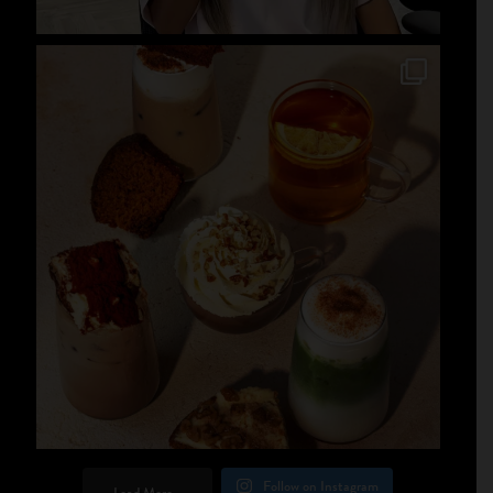
Follow on Instagram
Load More...