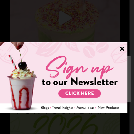
We use cookies on our website to give you the most relevant
experience by remembering your preferences and repeat visits.
By clicking “Accept”, you consent to the use of ALL the cookies.
Cookie settings
ACCEPT