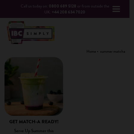
Call us today on:
0800 689 5128
or from outside the
UK:
+44 208 634 7020
Home
summer matcha
GET MATCH-A READY!
Serve Up Summer this