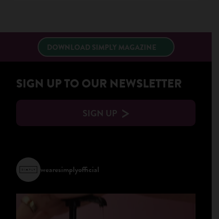
×
DOWNLOAD SIMPLY MAGAZINE
SIGN UP TO OUR NEWSLETTER
SIGN UP
wearesimplyofficial