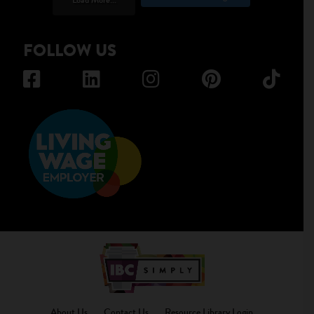
FOLLOW US
About Us
Contact Us
Resource Library Login