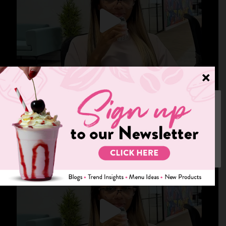
We use cookies on our website to give you the most relevant
experience by remembering your preferences and repeat visits.
By clicking “Accept”, you consent to the use of ALL the cookies.
Cookie settings
ACCEPT