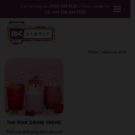
Call us today on:
0800 689 5128
or from outside the
UK:
+44 208 634 7020
Home
valentines drink
THE PINK DRINK TREND
Pink was definitely the colour of