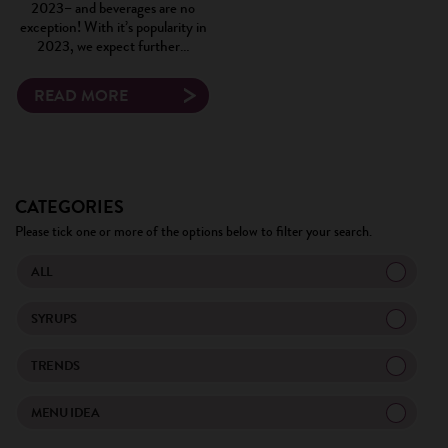
2023– and beverages are no
exception! With it’s popularity in
2023, we expect further…
READ MORE
CATEGORIES
Please tick one or more of the options below to filter your search.
ALL
SYRUPS
TRENDS
MENU IDEA