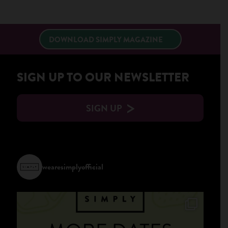
×
DOWNLOAD SIMPLY MAGAZINE
SIGN UP TO OUR NEWSLETTER
SIGN UP
wearesimplyofficial