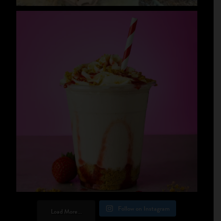
Follow on Instagram
Load More...