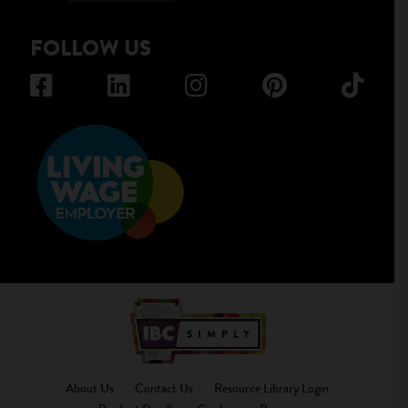
FOLLOW US
About Us
Contact Us
Resource Library Login