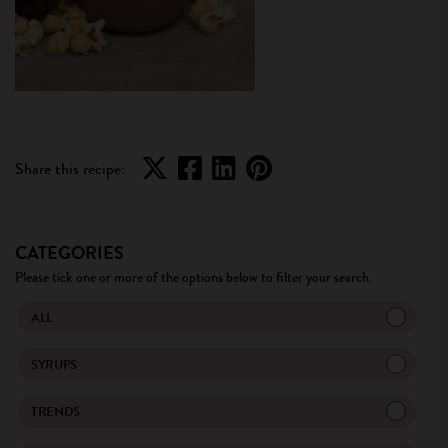
Share this recipe:
CATEGORIES
Please tick one or more of the options below to filter your search.
ALL
SYRUPS
TRENDS