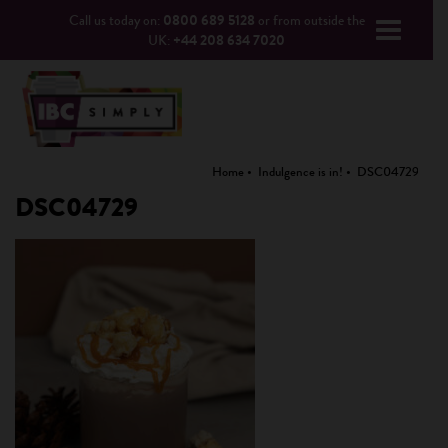
Call us today on:
0800 689 5128
or from outside the
UK:
+44 208 634 7020
Home
Indulgence is in!
DSC04729
DSC04729