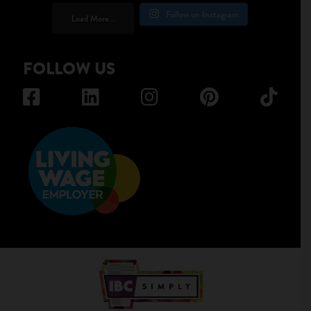
Follow on Instagram
Load More...
FOLLOW US