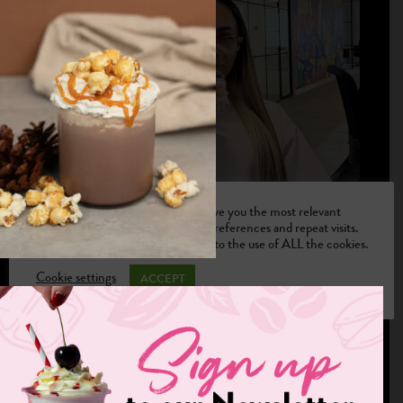
We use cookies on our website to give you the most relevant
experience by remembering your preferences and repeat visits.
By clicking “Accept”, you consent to the use of ALL the cookies.
Cookie settings
ACCEPT