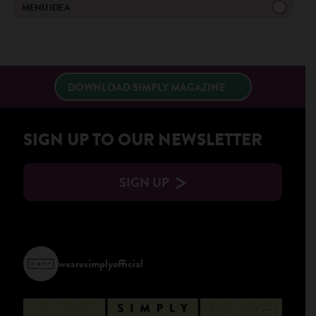
×
MENU IDEA
DOWNLOAD SIMPLY MAGAZINE
SIGN UP TO OUR NEWSLETTER
SIGN UP
wearesimplyofficial