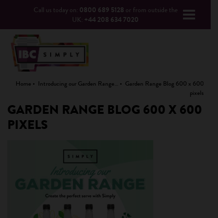
Call us today on:
0800 689 5128
or from outside the
UK:
+44 208 634 7020
Home
Introducing our Garden Range…
Garden Range Blog 600 x 600
pixels
GARDEN RANGE BLOG 600 X 600
PIXELS