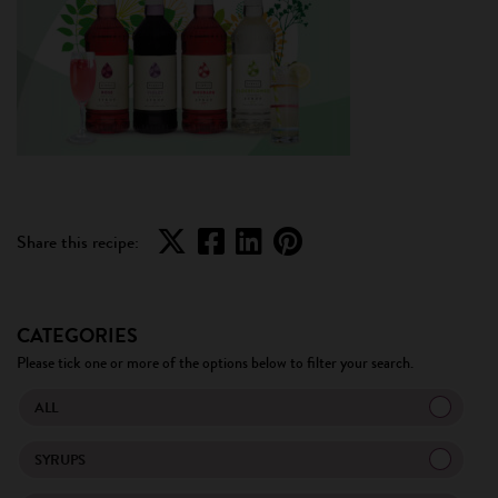
Share this recipe:
CATEGORIES
Please tick one or more of the options below to filter your search.
ALL
SYRUPS