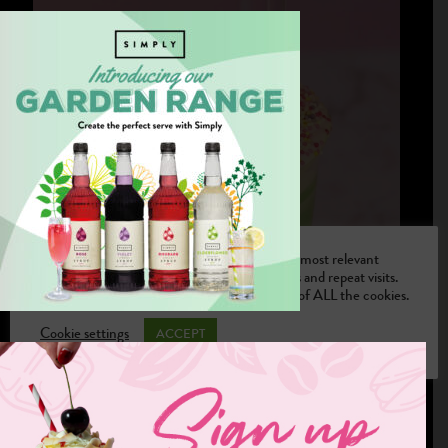
We use cookies on our website to give you the most relevant
experience by remembering your preferences and repeat visits.
By clicking “Accept”, you consent to the use of ALL the cookies.
Cookie settings
ACCEPT