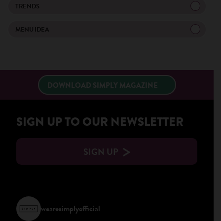
TRENDS
×
MENU IDEA
DOWNLOAD SIMPLY MAGAZINE
SIGN UP TO OUR NEWSLETTER
SIGN UP
wearesimplyofficial