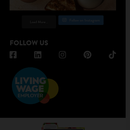
Follow on Instagram
Load More...
FOLLOW US