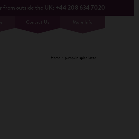
r from outside the UK:
+44 208 634 7020
es
Contact Us
More Info
Home
pumpkin spice latte