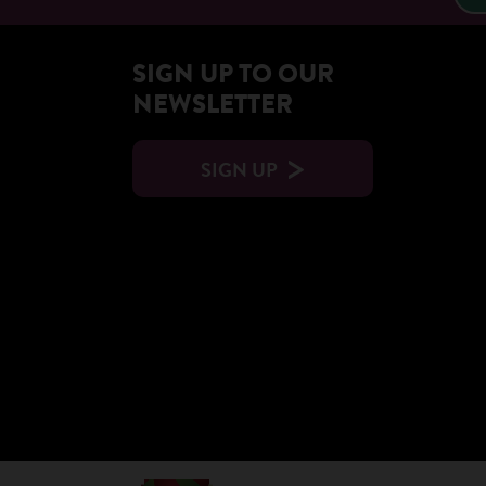
SIGN UP TO OUR
NEWSLETTER
SIGN UP