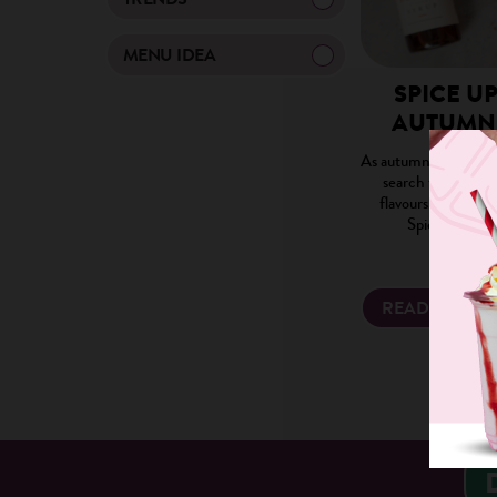
MENU IDEA
SPICE U
AUTUMN
As autumn approache
search for this yea
flavours, the not
Spice Latte h
READ MORE