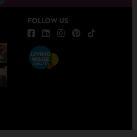
FOLLOW US