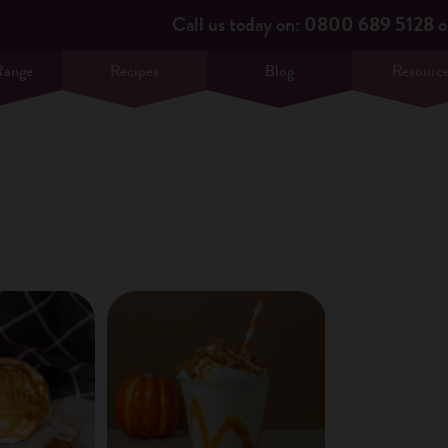
Call us today on:
0800 689 5128
o
Range
Recipes
Blog
Resourc
×