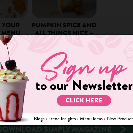
P YOUR
PUMPKIN SPICE AND
 MENU
ALL THINGS NICE –
MENU IDEAS!
s and customers
r’s fall coffee
By the time September rolls around,
orious Pumpkin
the notorious Pumpkin Spice Latte
as yet to…
can be found on almost every coffee
shop menu….
We use cookies on our website to give you the most relevant
experience by remembering your preferences and repeat visits. By
clicking “Accept”, you consent to the use of ALL the cookies.
READ MORE
Cookie settings
ACCEPT
DOWNLOAD SIMPLY MAGAZINE