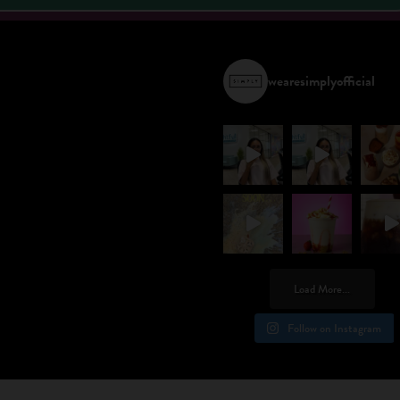
wearesimplyofficial
Load More...
Follow on Instagram