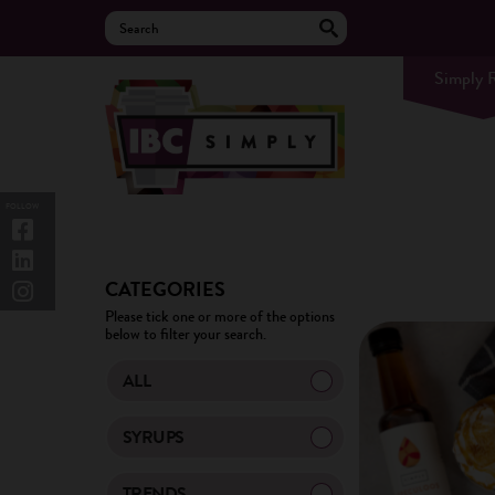
Simply 
FOLLOW
CATEGORIES
Please tick one or more of the options
below to filter your search.
ALL
SYRUPS
TRENDS