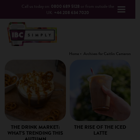
Call us today on:
0800 689 5128
or from outside the
UK:
+44 208 634 7020
Home
Archives for Caitlin Cameron
THE DRINK MARKET:
THE RISE OF THE ICED
WHAT’S TRENDING THIS
LATTE
AUTUMN