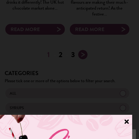
drinks it differently! The UK hot
flavours are making their much-
chocolate market alone…
anticipated return! As the
festive…
READ MORE
READ MORE
1
2
3
CATEGORIES
Please tick one or more of the options below to filter your search.
ALL
SYRUPS
TRENDS
MENU IDEA