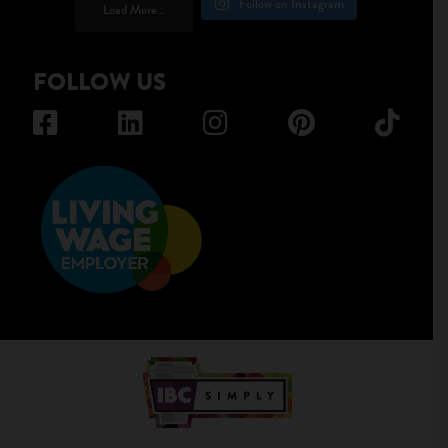
Follow on Instagram
Load More...
FOLLOW US