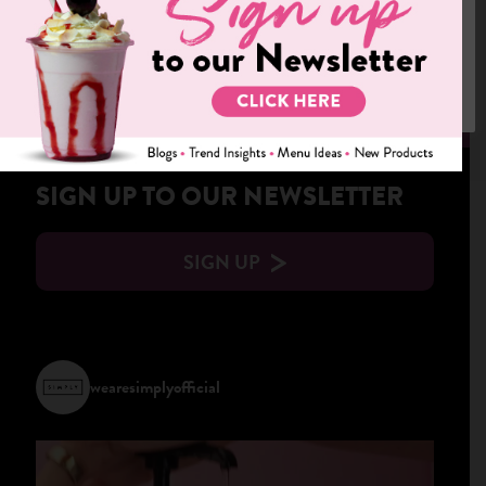
We use cookies on our website to give you the most relevant
experience by remembering your preferences and repeat visits.
By clicking “Accept”, you consent to the use of ALL the cookies.
Cookie settings
ACCEPT
DOWNLOAD SIMPLY MAGAZINE
SIGN UP TO OUR NEWSLETTER
SIGN UP
wearesimplyofficial