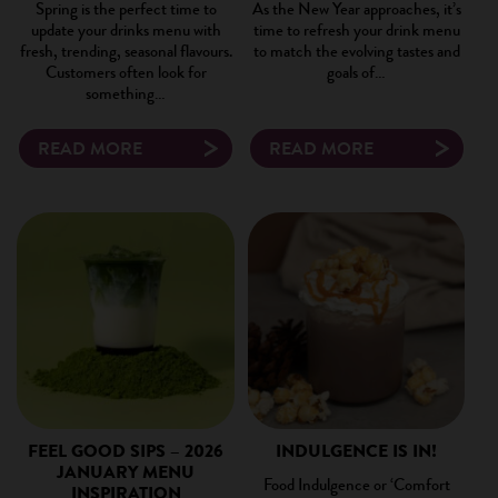
Spring is the perfect time to
As the New Year approaches, it’s
update your drinks menu with
time to refresh your drink menu
fresh, trending, seasonal flavours.
to match the evolving tastes and
Customers often look for
goals of…
something…
READ MORE
READ MORE
FEEL GOOD SIPS – 2026
INDULGENCE IS IN!
JANUARY MENU
Food Indulgence or ‘Comfort
INSPIRATION