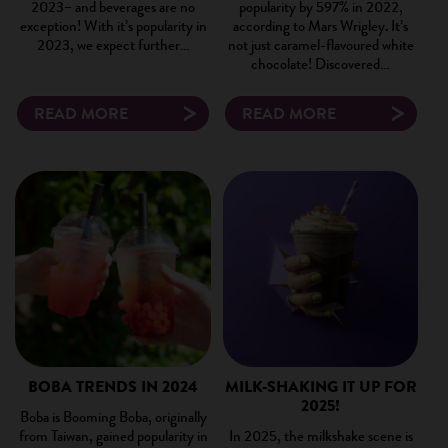
2023– and beverages are no
popularity by 597% in 2022,
exception! With it’s popularity in
according to Mars Wrigley. It’s
2023, we expect further…
not just caramel-flavoured white
chocolate! Discovered…
READ MORE
READ MORE
BOBA TRENDS IN 2024
MILK-SHAKING IT UP FOR
2025!
Boba is Booming Boba, originally
from Taiwan, gained popularity in
In 2025, the milkshake scene is