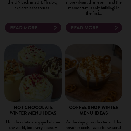
the UK back in 2011. This blog
more vibrant than ever – and the
explores boba trends…
momentum is only building! In
the first…
READ MORE
READ MORE
HOT CHOCOLATE
COFFEE SHOP WINTER
WINTER MENU IDEAS
MENU IDEAS
Hot chocolate is enjoyed all over
As the days grow shorter and the
the world, but every country
weather cools, favourite seasonal