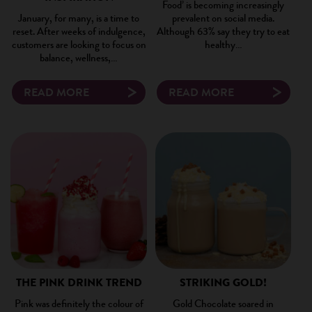
Food’ is becoming increasingly
January, for many, is a time to
prevalent on social media.
reset. After weeks of indulgence,
Although 63% say they try to eat
customers are looking to focus on
healthy…
balance, wellness,…
READ MORE
READ MORE
×
THE PINK DRINK TREND
STRIKING GOLD!
Pink was definitely the colour of
Gold Chocolate soared in