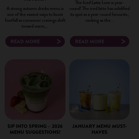
The Iced Latte Love is year-
A strong autumn drinks menu is
round! The iced latte has solidified
one of the easiest ways to boost
its spot as a year-round favourite,
footfall as consumer cravings shift
ranking as the…
toward warm,…
READ MORE
READ MORE
SIP INTO SPRING – 2026
JANUARY MENU MUST-
MENU SUGGESTIONS!
HAVES